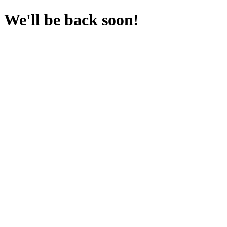
We'll be back soon!